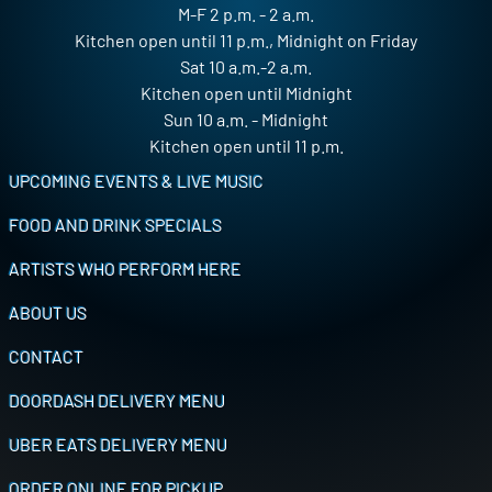
M-F 2 p.m. - 2 a.m.
Kitchen open until 11 p.m., Midnight on Friday
Sat 10 a.m.-2 a.m.
Kitchen open until Midnight
Sun 10 a.m. - Midnight
Kitchen open until 11 p.m.
Footer
UPCOMING EVENTS & LIVE MUSIC
FOOD AND DRINK SPECIALS
ARTISTS WHO PERFORM HERE
ABOUT US
CONTACT
DOORDASH DELIVERY MENU
UBER EATS DELIVERY MENU
ORDER ONLINE FOR PICKUP