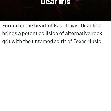
Dear Iris
Forged in the heart of East Texas, Dear Iris
brings a potent collision of alternative rock
grit with the untamed spirit of Texas Music.
ovp URL