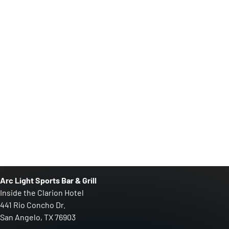
Arc Light Sports Bar & Grill
Inside the Clarion Hotel
441 Rio Concho Dr.
San Angelo, TX 76903