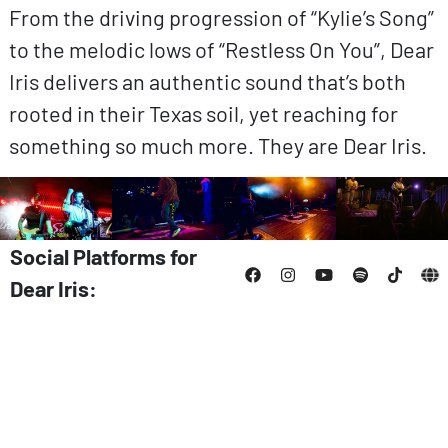
From the driving progression of “Kylie’s Song”
to the melodic lows of “Restless On You”, Dear
Iris delivers an authentic sound that’s both
rooted in their Texas soil, yet reaching for
something so much more. They are Dear Iris.
Social Platforms for
Dear Iris: