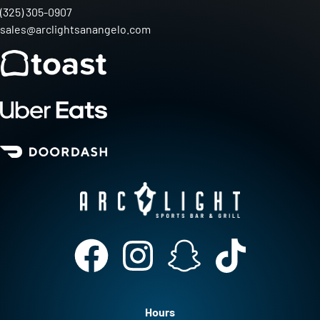
(325) 305-0907
sales@arclightsanangelo.com
Hours