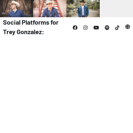
Social Platforms for
Trey Gonzalez: