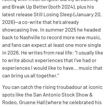
and Break Up Better (both 2024), plus his
latest release Still Losing Sleep (January 20,
2026)—a co-write that he’s already
showcasing live. In summer 2025 he headed
back to Nashville to record more new music,
and fans can expect at least one more single
in 2026. He writes from real life: “I usually like
to write about experiences that I’ve had or
experiences I would like to have… music that
can bring us all together.”
You can catch the rising troubadour at iconic
spots like the San Antonio Stock Show &
Rodeo, Gruene Hall (where he celebrated his