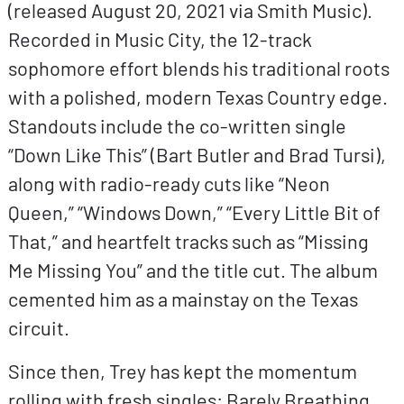
(released August 20, 2021 via Smith Music).
Recorded in Music City, the 12-track
sophomore effort blends his traditional roots
with a polished, modern Texas Country edge.
Standouts include the co-written single
“Down Like This” (Bart Butler and Brad Tursi),
along with radio-ready cuts like “Neon
Queen,” “Windows Down,” “Every Little Bit of
That,” and heartfelt tracks such as “Missing
Me Missing You” and the title cut. The album
cemented him as a mainstay on the Texas
circuit.
Since then, Trey has kept the momentum
rolling with fresh singles: Barely Breathing