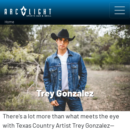
Skip to main content
Breadcrumb
Home
Trey Gonzalez
There's a lot more than what meets the eye
with Texas Country Artist Trey Gonzalez—