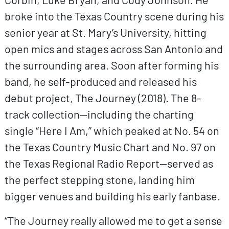
broke into the Texas Country scene during his
senior year at St. Mary’s University, hitting
open mics and stages across San Antonio and
the surrounding area. Soon after forming his
band, he self-produced and released his
debut project, The Journey (2018). The 8-
track collection—including the charting
single “Here I Am,” which peaked at No. 54 on
the Texas Country Music Chart and No. 97 on
the Texas Regional Radio Report—served as
the perfect stepping stone, landing him
bigger venues and building his early fanbase.
“The Journey really allowed me to get a sense