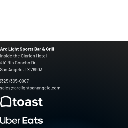
Arc Light Sports Bar & Grill
Inside the Clarion Hotel
441 Rio Concho Dr.
San Angelo, TX 76903
(325) 305-0907
sales@arclightsanangelo.com