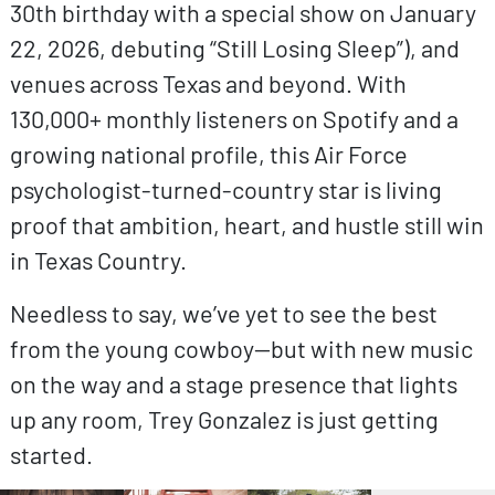
30th birthday with a special show on January
22, 2026, debuting “Still Losing Sleep”), and
venues across Texas and beyond. With
130,000+ monthly listeners on Spotify and a
growing national profile, this Air Force
psychologist-turned-country star is living
proof that ambition, heart, and hustle still win
in Texas Country.
Needless to say, we’ve yet to see the best
from the young cowboy—but with new music
on the way and a stage presence that lights
up any room, Trey Gonzalez is just getting
started.