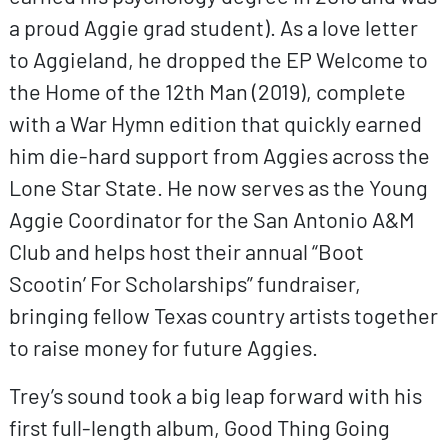
a proud Aggie grad student). As a love letter
to Aggieland, he dropped the EP Welcome to
the Home of the 12th Man (2019), complete
with a War Hymn edition that quickly earned
him die-hard support from Aggies across the
Lone Star State. He now serves as the Young
Aggie Coordinator for the San Antonio A&M
Club and helps host their annual “Boot
Scootin’ For Scholarships” fundraiser,
bringing fellow Texas country artists together
to raise money for future Aggies.
Trey’s sound took a big leap forward with his
first full-length album, Good Thing Going