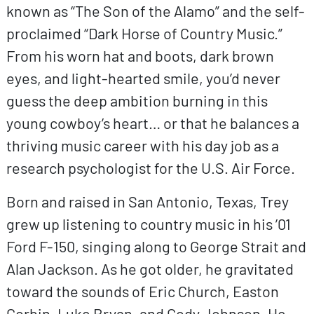
known as “The Son of the Alamo” and the self-
proclaimed “Dark Horse of Country Music.”
From his worn hat and boots, dark brown
eyes, and light-hearted smile, you’d never
guess the deep ambition burning in this
young cowboy’s heart… or that he balances a
thriving music career with his day job as a
research psychologist for the U.S. Air Force.
Born and raised in San Antonio, Texas, Trey
grew up listening to country music in his ’01
Ford F-150, singing along to George Strait and
Alan Jackson. As he got older, he gravitated
toward the sounds of Eric Church, Easton
Corbin, Luke Bryan, and Cody Johnson. He