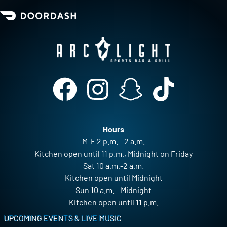
Hours
M-F 2 p.m. - 2 a.m.
Kitchen open until 11 p.m., Midnight on Friday
Sat 10 a.m.-2 a.m.
Kitchen open until Midnight
Sun 10 a.m. - Midnight
Kitchen open until 11 p.m.
Footer
UPCOMING EVENTS & LIVE MUSIC