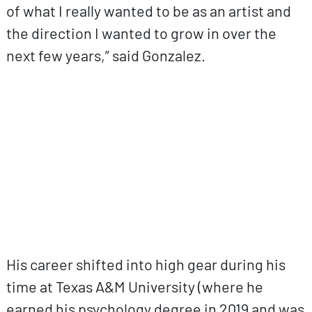
of what I really wanted to be as an artist and
the direction I wanted to grow in over the
next few years,” said Gonzalez.
ovp URL
His career shifted into high gear during his
time at Texas A&M University (where he
earned his psychology degree in 2019 and was