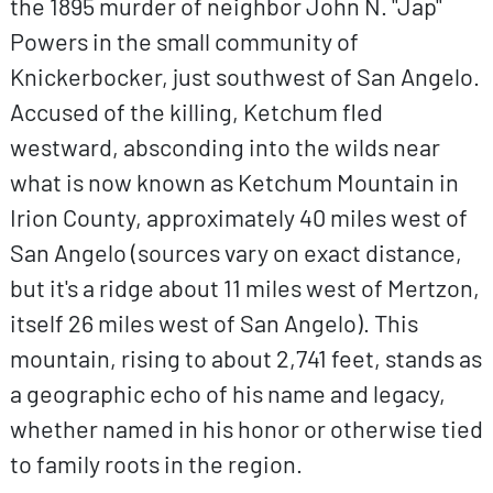
the 1895 murder of neighbor John N. "Jap"
Powers in the small community of
Knickerbocker, just southwest of San Angelo.
Accused of the killing, Ketchum fled
westward, absconding into the wilds near
what is now known as Ketchum Mountain in
Irion County, approximately 40 miles west of
San Angelo (sources vary on exact distance,
but it's a ridge about 11 miles west of Mertzon,
itself 26 miles west of San Angelo). This
mountain, rising to about 2,741 feet, stands as
a geographic echo of his name and legacy,
whether named in his honor or otherwise tied
to family roots in the region.