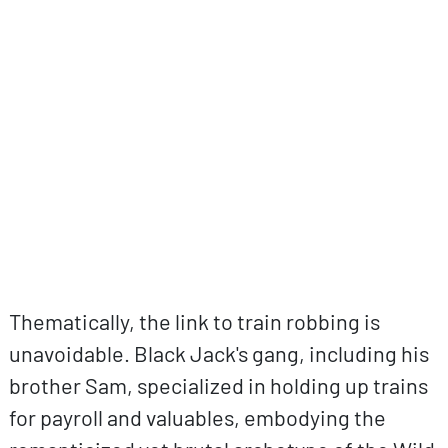
ovp URL
Thematically, the link to train robbing is
unavoidable. Black Jack's gang, including his
brother Sam, specialized in holding up trains
for payroll and valuables, embodying the