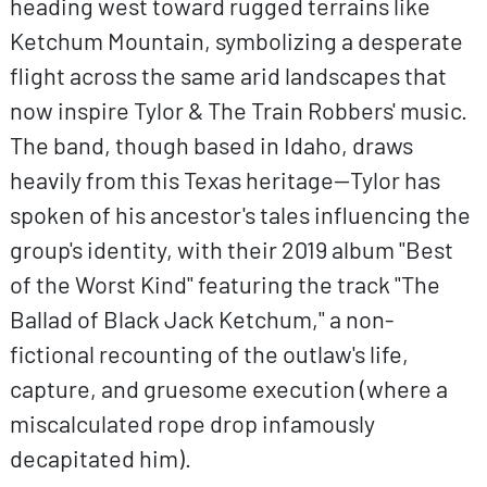
heading west toward rugged terrains like
Ketchum Mountain, symbolizing a desperate
flight across the same arid landscapes that
now inspire Tylor & The Train Robbers' music.
The band, though based in Idaho, draws
heavily from this Texas heritage—Tylor has
spoken of his ancestor's tales influencing the
group's identity, with their 2019 album "Best
of the Worst Kind" featuring the track "The
Ballad of Black Jack Ketchum," a non-
fictional recounting of the outlaw's life,
capture, and gruesome execution (where a
miscalculated rope drop infamously
decapitated him).