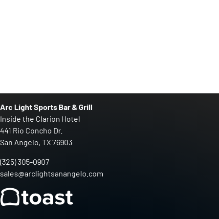
Arc Light Sports Bar & Grill
Inside the Clarion Hotel
441 Rio Concho Dr.
San Angelo, TX 76903
(325) 305-0907
sales@arclightsanangelo.com