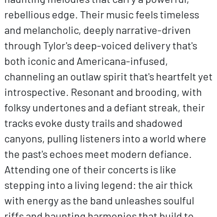
rebellious edge. Their music feels timeless
and melancholic, deeply narrative-driven
through Tylor's deep-voiced delivery that's
both iconic and Americana-infused,
channeling an outlaw spirit that's heartfelt yet
introspective. Resonant and brooding, with
folksy undertones and a defiant streak, their
tracks evoke dusty trails and shadowed
canyons, pulling listeners into a world where
the past's echoes meet modern defiance.
Attending one of their concerts is like
stepping into a living legend: the air thick
with energy as the band unleashes soulful
riffs and haunting harmonies that build to