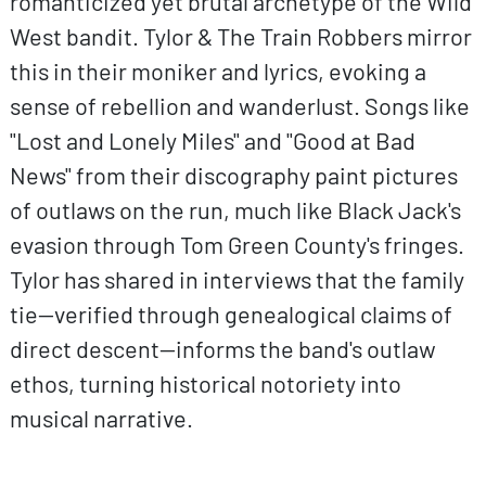
romanticized yet brutal archetype of the Wild
West bandit. Tylor & The Train Robbers mirror
this in their moniker and lyrics, evoking a
sense of rebellion and wanderlust. Songs like
"Lost and Lonely Miles" and "Good at Bad
News" from their discography paint pictures
of outlaws on the run, much like Black Jack's
evasion through Tom Green County's fringes.
Tylor has shared in interviews that the family
tie—verified through genealogical claims of
direct descent—informs the band's outlaw
ethos, turning historical notoriety into
musical narrative.