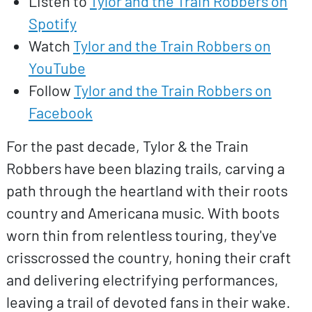
Listen to
Tylor and the Train Robbers on
Spotify
Watch
Tylor and the Train Robbers on
YouTube
Follow
Tylor and the Train Robbers on
Facebook
For the past decade, Tylor & the Train
Robbers have been blazing trails, carving a
path through the heartland with their roots
country and Americana music. With boots
worn thin from relentless touring, they've
crisscrossed the country, honing their craft
and delivering electrifying performances,
leaving a trail of devoted fans in their wake.