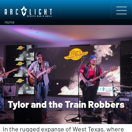
Skip to main content
Breadcrumb
Home
Tylor and the Train Robbers
In the rugged expanse of West Texas, where