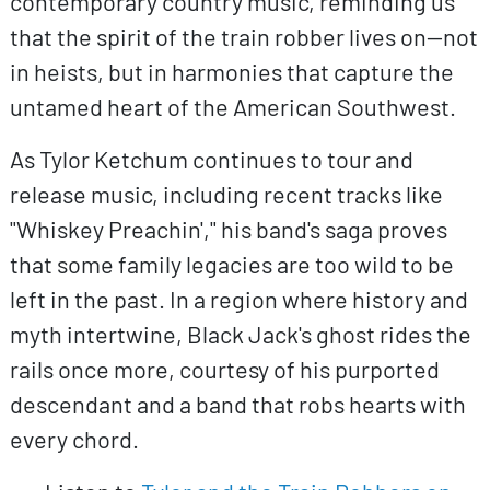
contemporary country music, reminding us
that the spirit of the train robber lives on—not
in heists, but in harmonies that capture the
untamed heart of the American Southwest.
As Tylor Ketchum continues to tour and
release music, including recent tracks like
"Whiskey Preachin'," his band's saga proves
that some family legacies are too wild to be
left in the past. In a region where history and
myth intertwine, Black Jack's ghost rides the
rails once more, courtesy of his purported
descendant and a band that robs hearts with
every chord.