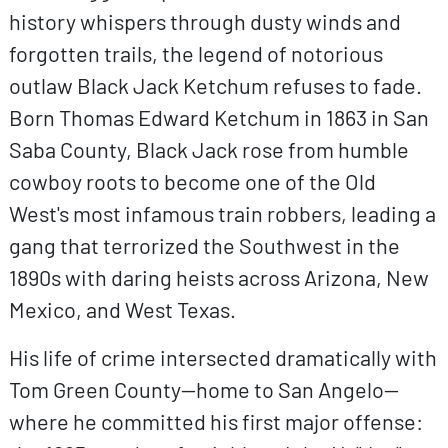
history whispers through dusty winds and
forgotten trails, the legend of notorious
outlaw Black Jack Ketchum refuses to fade.
Born Thomas Edward Ketchum in 1863 in San
Saba County, Black Jack rose from humble
cowboy roots to become one of the Old
West's most infamous train robbers, leading a
gang that terrorized the Southwest in the
1890s with daring heists across Arizona, New
Mexico, and West Texas.
His life of crime intersected dramatically with
Tom Green County—home to San Angelo—
where he committed his first major offense: