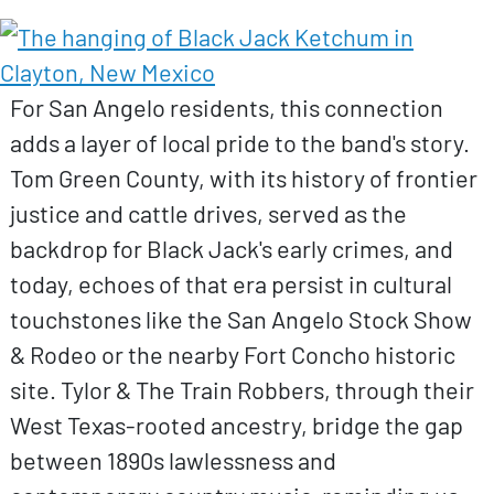
For San Angelo residents, this connection
adds a layer of local pride to the band's story.
Tom Green County, with its history of frontier
justice and cattle drives, served as the
backdrop for Black Jack's early crimes, and
today, echoes of that era persist in cultural
touchstones like the San Angelo Stock Show
& Rodeo or the nearby Fort Concho historic
site. Tylor & The Train Robbers, through their
West Texas-rooted ancestry, bridge the gap
between 1890s lawlessness and