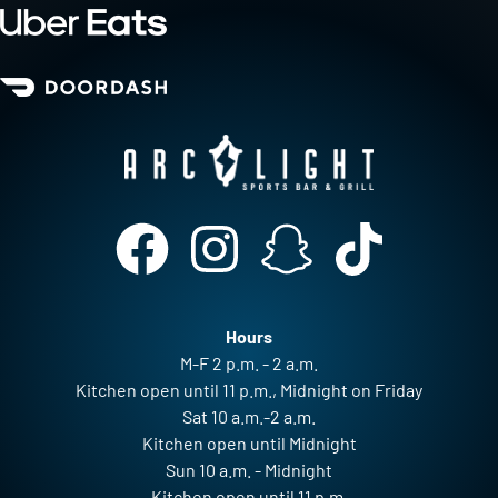
Hours
M-F 2 p.m. - 2 a.m.
Kitchen open until 11 p.m., Midnight on Friday
Sat 10 a.m.-2 a.m.
Kitchen open until Midnight
Sun 10 a.m. - Midnight
Kitchen open until 11 p.m.