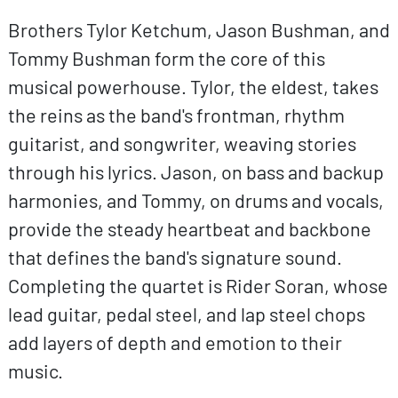
Brothers Tylor Ketchum, Jason Bushman, and
Tommy Bushman form the core of this
musical powerhouse. Tylor, the eldest, takes
the reins as the band's frontman, rhythm
guitarist, and songwriter, weaving stories
through his lyrics. Jason, on bass and backup
harmonies, and Tommy, on drums and vocals,
provide the steady heartbeat and backbone
that defines the band's signature sound.
Completing the quartet is Rider Soran, whose
lead guitar, pedal steel, and lap steel chops
add layers of depth and emotion to their
music.