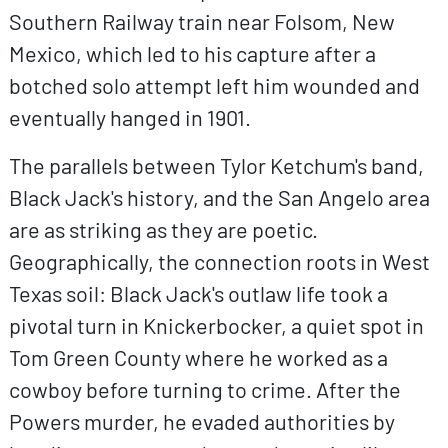
Southern Railway train near Folsom, New
Mexico, which led to his capture after a
botched solo attempt left him wounded and
eventually hanged in 1901.
The parallels between Tylor Ketchum's band,
Black Jack's history, and the San Angelo area
are as striking as they are poetic.
Geographically, the connection roots in West
Texas soil: Black Jack's outlaw life took a
pivotal turn in Knickerbocker, a quiet spot in
Tom Green County where he worked as a
cowboy before turning to crime. After the
Powers murder, he evaded authorities by