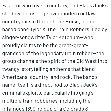
Fast-forward over a century, and Black Jack's
shadow looms large over modern outlaw
country music through the Boise, Idaho-
based band Tylor & The Train Robbers. Led by
singer-songwriter Tylor Ketchum—who
proudly claims to be the great-great-
grandson of the legendary train robber—the
group channels the spirit of the Old West into
twangy, storytelling anthems that blend
Americana, country, and rock. The band's
name itself is a direct nod to Black Jack's
criminal exploits, particularly his gang's
multiple train robberies, including the
infamous 1899 holdup of a Colorado &