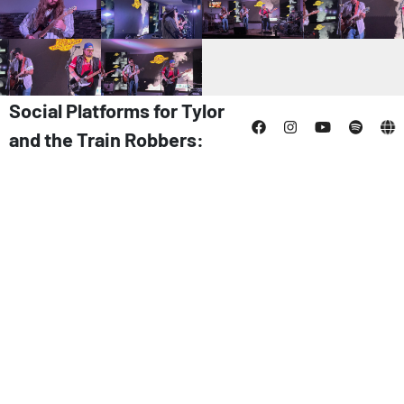
Social Platforms for Tylor
and the Train Robbers: