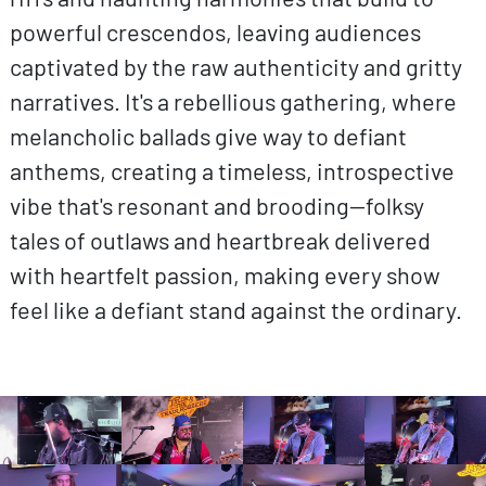
powerful crescendos, leaving audiences
captivated by the raw authenticity and gritty
narratives. It's a rebellious gathering, where
melancholic ballads give way to defiant
anthems, creating a timeless, introspective
vibe that's resonant and brooding—folksy
tales of outlaws and heartbreak delivered
with heartfelt passion, making every show
feel like a defiant stand against the ordinary.