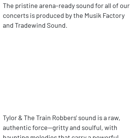
The pristine arena-ready sound for all of our
concerts is produced by the Musik Factory
and Tradewind Sound.
ovp URL
Tylor & The Train Robbers' sound is a raw,
authentic force—gritty and soulful, with
haunting melodies that carry a powerful,