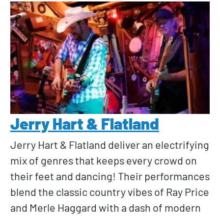
Jerry Hart & Flatland
Jerry Hart & Flatland deliver an electrifying
mix of genres that keeps every crowd on
their feet and dancing! Their performances
blend the classic country vibes of Ray Price
and Merle Haggard with a dash of modern