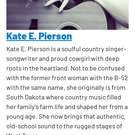
Kate E. Pierson
Kate E. Pierson is a soulful country singer-
songwriter and proud cowgirl with deep
roots in the heartland. Not to be confused
with the former front woman with the B-52
with the same name, she originally is from
South Dakota where country music filled
her family’s farm life and shaped her from a
young age. She now brings that authentic,
old-school sound to the rugged stages of