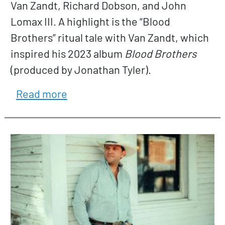
Van Zandt, Richard Dobson, and John
Lomax III. A highlight is the “Blood
Brothers” ritual tale with Van Zandt, which
inspired his 2023 album
Blood Brothers
(produced by Jonathan Tyler).
about Dallas Burrow
Read more