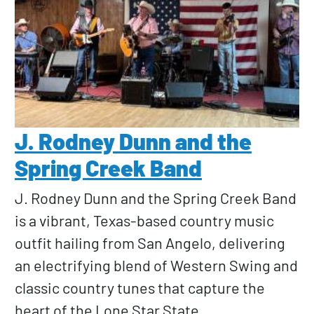
J. Rodney Dunn and the
Spring Creek Band
J. Rodney Dunn and the Spring Creek Band
is a vibrant, Texas-based country music
outfit hailing from San Angelo, delivering
an electrifying blend of Western Swing and
classic country tunes that capture the
heart of the Lone Star State.