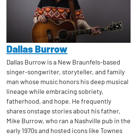
Dallas Burrow
Dallas Burrow is a New Braunfels-based
singer-songwriter, storyteller, and family
man whose music honors his deep musical
lineage while embracing sobriety,
fatherhood, and hope. He frequently
shares onstage stories about his father,
Mike Burrow, who ran a Nashville pub in the
early 1970s and hosted icons like Townes