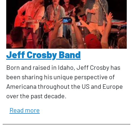
Jeff Crosby Band
Born and raised in Idaho, Jeff Crosby has
been sharing his unique perspective of
Americana throughout the US and Europe
over the past decade.
about Jeff Crosby Band
Read more