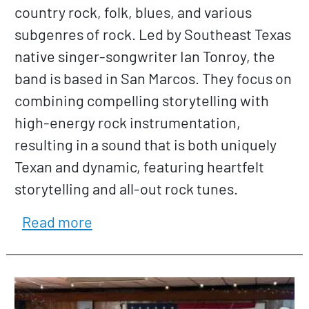
country rock, folk, blues, and various
subgenres of rock. Led by Southeast Texas
native singer-songwriter Ian Tonroy, the
band is based in San Marcos. They focus on
combining compelling storytelling with
high-energy rock instrumentation,
resulting in a sound that is both uniquely
Texan and dynamic, featuring heartfelt
storytelling and all-out rock tunes.
about Ian Tonroy Band
Read more