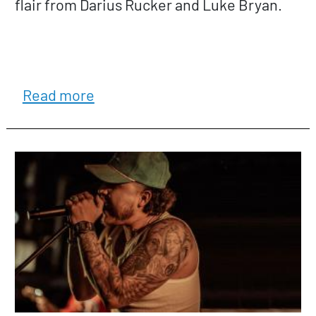
flair from Darius Rucker and Luke Bryan.
about Jerry Hart & Flatland
Read more