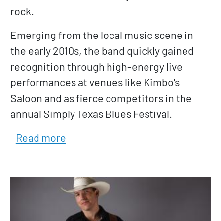
rock.
Emerging from the local music scene in
the early 2010s, the band quickly gained
recognition through high-energy live
performances at venues like Kimbo's
Saloon and as fierce competitors in the
annual Simply Texas Blues Festival.
about Coldshot Bluez Band
Read more