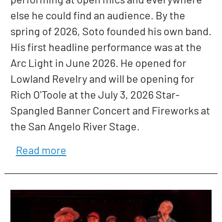
else he could find an audience. By the
spring of 2026, Soto founded his own band.
His first headline performance was at the
Arc Light in June 2026. He opened for
Lowland Revelry and will be opening for
Rich O'Toole at the July 3, 2026 Star-
Spangled Banner Concert and Fireworks at
the San Angelo River Stage.
about Jacob Soto
Read more