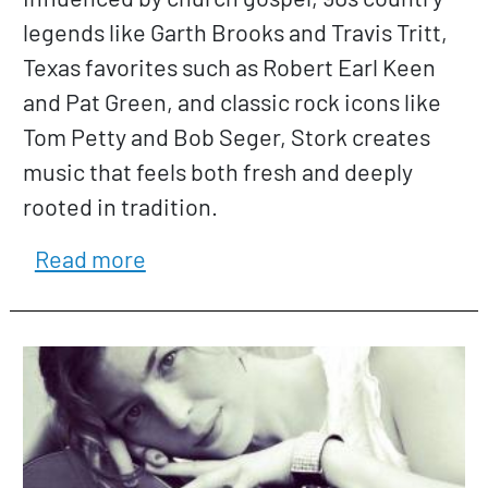
legends like Garth Brooks and Travis Tritt,
Texas favorites such as Robert Earl Keen
and Pat Green, and classic rock icons like
Tom Petty and Bob Seger, Stork creates
music that feels both fresh and deeply
rooted in tradition.
about Jon Stork
Read more