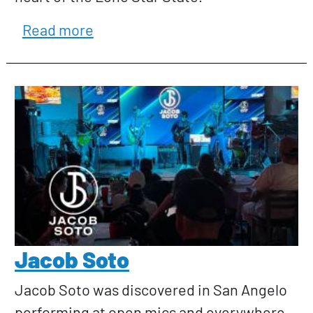
about J. Rodney Dunn and the Sp
Read more
Jacob Soto
Jacob Soto was discovered in San Angelo
performing at open mics and everywhere