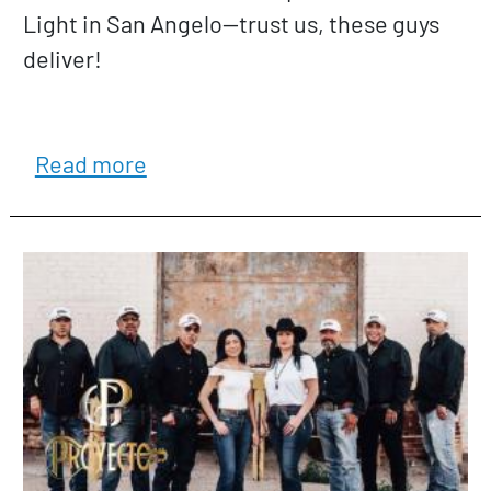
Light in San Angelo—trust us, these guys
deliver!
about Gage & The Live Rounds
Read more