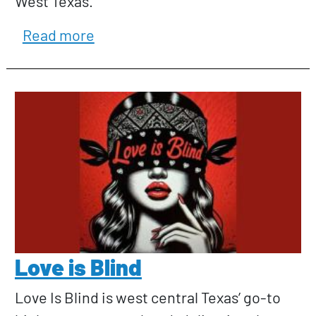
West Texas.
about Kate E. Pierson
Read more
Love is Blind
Love Is Blind is west central Texas’ go-to