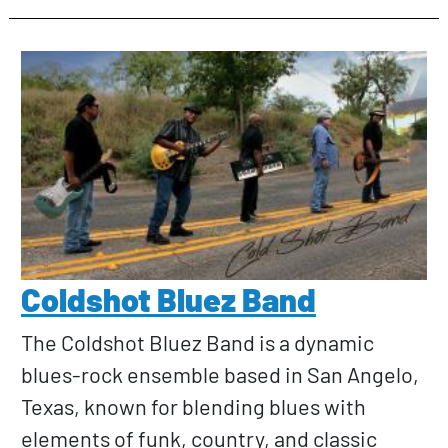
Coldshot Bluez Band
The Coldshot Bluez Band is a dynamic
blues-rock ensemble based in San Angelo,
Texas, known for blending blues with
elements of funk, country, and classic