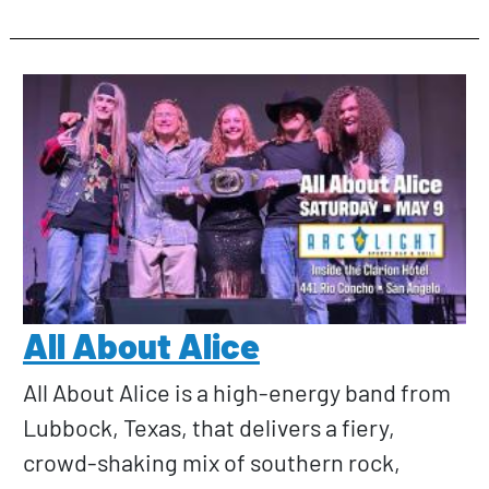
All About Alice
All About Alice is a high-energy band from
Lubbock, Texas, that delivers a fiery,
crowd-shaking mix of southern rock,