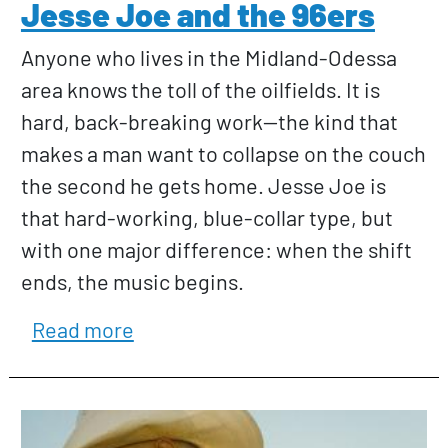
Jesse Joe and the 96ers
Anyone who lives in the Midland-Odessa
area knows the toll of the oilfields. It is
hard, back-breaking work—the kind that
makes a man want to collapse on the couch
the second he gets home. Jesse Joe is
that hard-working, blue-collar type, but
with one major difference: when the shift
ends, the music begins.
about Jesse Joe and the 96ers
Read more