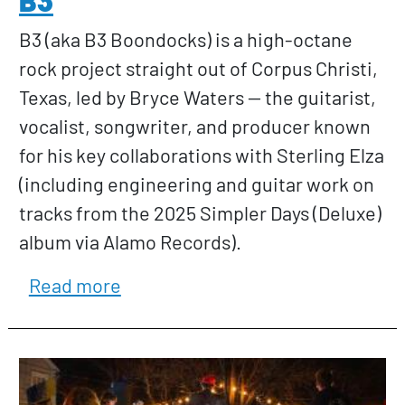
B3 (aka B3 Boondocks) is a high-octane
rock project straight out of Corpus Christi,
Texas, led by Bryce Waters — the guitarist,
vocalist, songwriter, and producer known
for his key collaborations with Sterling Elza
(including engineering and guitar work on
tracks from the 2025 Simpler Days (Deluxe)
album via Alamo Records).
about B3
Read more