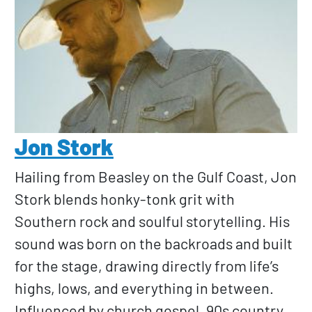
Jon Stork
Hailing from Beasley on the Gulf Coast, Jon
Stork blends honky-tonk grit with
Southern rock and soulful storytelling. His
sound was born on the backroads and built
for the stage, drawing directly from life’s
highs, lows, and everything in between.
Influenced by church gospel, 90s country