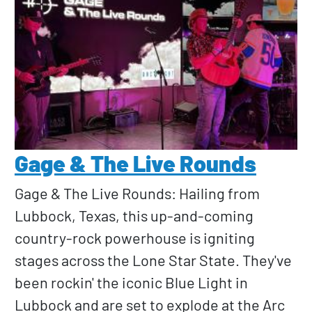
Gage & The Live Rounds
Gage & The Live Rounds: Hailing from
Lubbock, Texas, this up-and-coming
country-rock powerhouse is igniting
stages across the Lone Star State. They've
been rockin' the iconic Blue Light in
Lubbock and are set to explode at the Arc