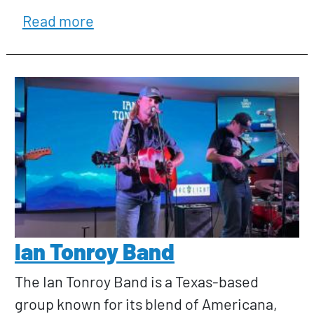
about Hayden Baker
Read more
Ian Tonroy Band
The Ian Tonroy Band is a Texas-based
group known for its blend of Americana,