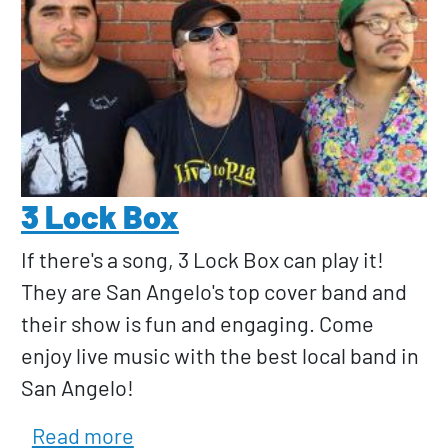
3 Lock Box
If there's a song, 3 Lock Box can play it!
They are San Angelo's top cover band and
their show is fun and engaging. Come
enjoy live music with the best local band in
San Angelo!
about 3 Lock Box
Read more