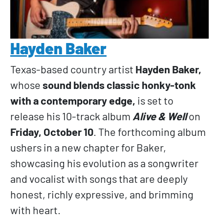
Hayden Baker
Texas-based country artist
Hayden Baker,
whose
sound blends classic honky-tonk
with a contemporary edge,
is set to
release his 10-track album
Alive & Well
on
Friday, October 10
. The forthcoming album
ushers in a new chapter for Baker,
showcasing his evolution as a songwriter
and vocalist with songs that are deeply
honest, richly expressive, and brimming
with heart.