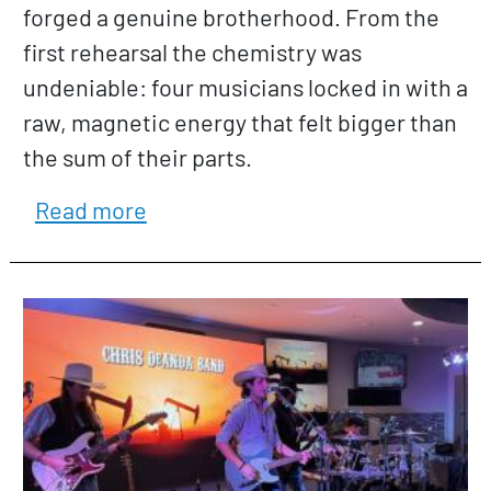
forged a genuine brotherhood. From the
first rehearsal the chemistry was
undeniable: four musicians locked in with a
raw, magnetic energy that felt bigger than
the sum of their parts.
about Buster and the Innocents
Read more