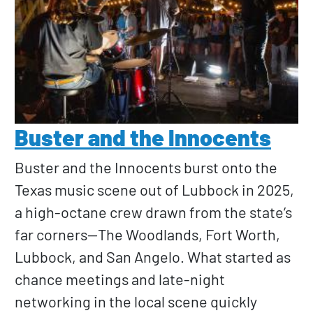
Buster and the Innocents
Buster and the Innocents burst onto the
Texas music scene out of Lubbock in 2025,
a high-octane crew drawn from the state’s
far corners—The Woodlands, Fort Worth,
Lubbock, and San Angelo. What started as
chance meetings and late-night
networking in the local scene quickly