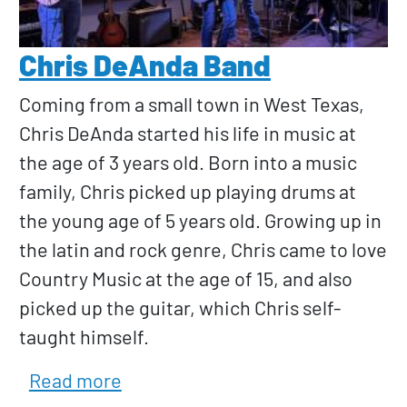
Chris DeAnda Band
Coming from a small town in West Texas,
Chris DeAnda started his life in music at
the age of 3 years old. Born into a music
family, Chris picked up playing drums at
the young age of 5 years old. Growing up in
the latin and rock genre, Chris came to love
Country Music at the age of 15, and also
picked up the guitar, which Chris self-
taught himself.
about Chris DeAnda Band
Read more