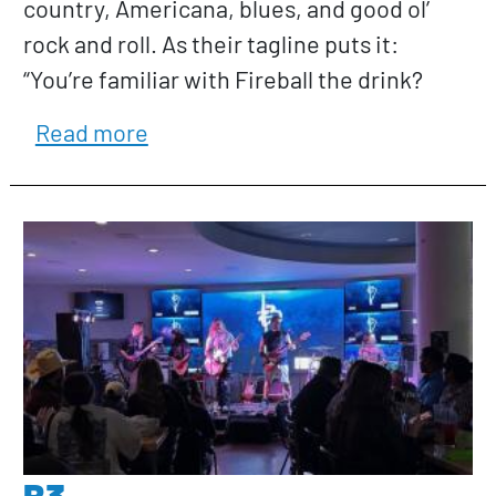
country, Americana, blues, and good ol’
rock and roll. As their tagline puts it:
“You’re familiar with Fireball the drink?
about All About Alice
Read more
B3