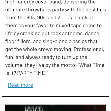
high-energy cover band, delivering the
ultimate throwback party with the best hits
from the 80s, 90s, and 2000s. Think of
them as your favorite mixed tape come to
life by cranking out rock anthems, dance
floor fillers, and sing-along classics that
get the whole crowd moving. Professional,
fun, and always ready to turn up the
volume, they live by the motto: “What Time
Is It? PARTY TIME!”
about Love is Blind
Read more