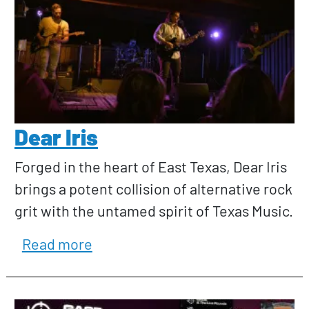
Dear Iris
Forged in the heart of East Texas, Dear Iris
brings a potent collision of alternative rock
grit with the untamed spirit of Texas Music.
about Dear Iris
Read more