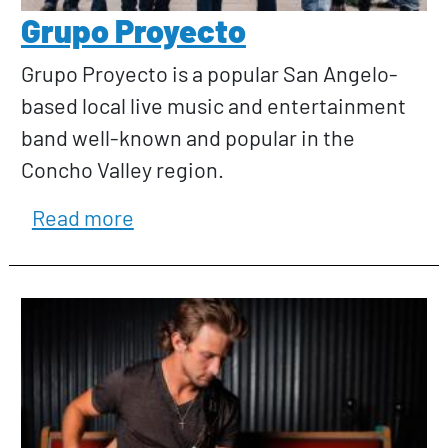
Grupo Proyecto
Grupo Proyecto is a popular San Angelo-
based local live music and entertainment
band well-known and popular in the
Concho Valley region.
about Grupo Proyecto
Read more