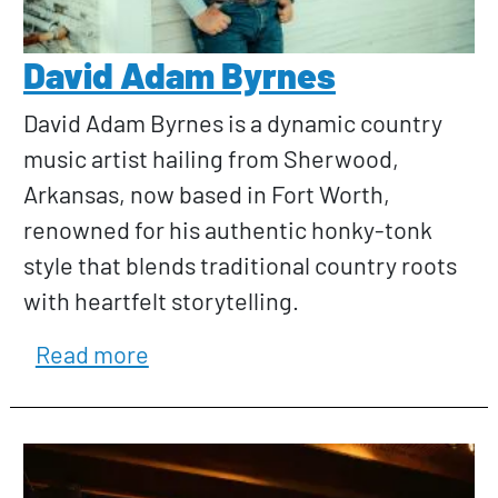
David Adam Byrnes
David Adam Byrnes is a dynamic country
music artist hailing from Sherwood,
Arkansas, now based in Fort Worth,
renowned for his authentic honky-tonk
style that blends traditional country roots
with heartfelt storytelling.
about David Adam Byrnes
Read more