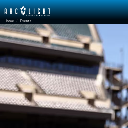
Skip to main content
Breadcrumb
Home
Events