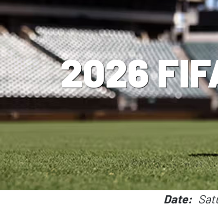
2026 FIF
Date
Sat