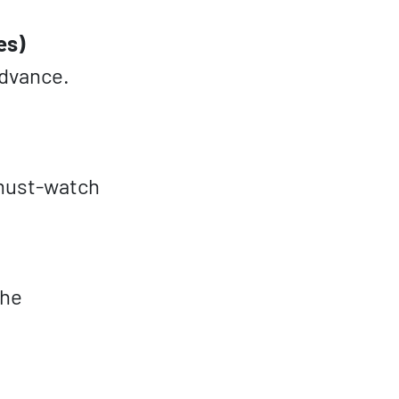
es)
advance.
 must-watch
the