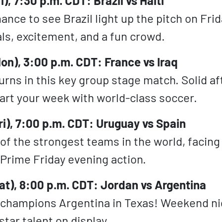
i), 7:30 p.m. CDT: Brazil vs Haiti
nce to see Brazil light up the pitch on Frid
ls, excitement, and a fun crowd.
on), 3:00 p.m. CDT: France vs Iraq
urns in this key group stage match. Solid a
art your week with world-class soccer.
ri), 7:00 p.m. CDT: Uruguay vs Spain
 of the strongest teams in the world, facing
Prime Friday evening action.
at), 8:00 p.m. CDT: Jordan vs Argentina
 champions Argentina in Texas! Weekend n
tar talent on display.