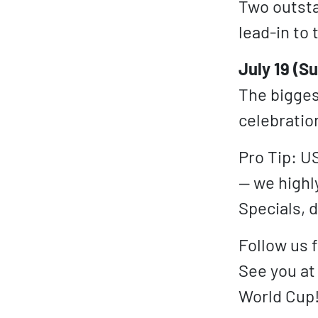
Two outsta
lead-in to 
July 19 (S
The biggest
celebratio
Pro Tip: U
— we highl
Specials, d
Follow us 
See you at
World Cup