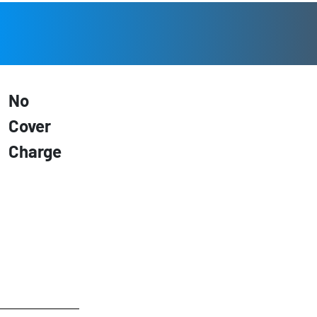
No
Cover
Charge