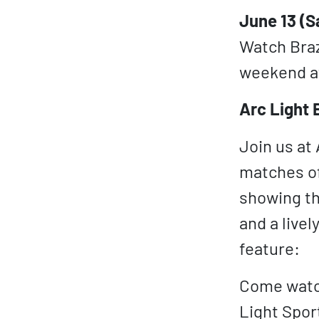
June 13 (S
Watch Brazi
weekend af
Arc Light 
Join us at 
matches of
showing th
and a live
feature:
Come watch
Light Spor