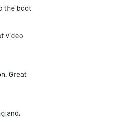
p the boot
t video
on. Great
gland,