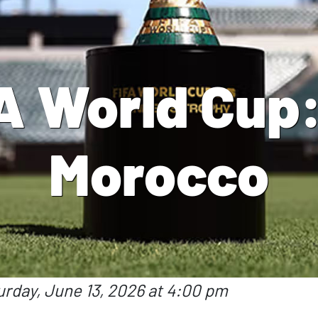
A World Cup: 
Morocco
urday, June 13, 2026 at 4:00 pm