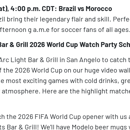
at), 4:00 p.m. CDT: Brazil vs Morocco
l bring their legendary flair and skill. Perfe
ternoon g a.m.e for soccer fans of all ages
Bar & Grill 2026 World Cup Watch Party Sc
Arc Light Bar & Grill in San Angelo to catch
 the 2026 World Cup on our huge video wall!
e most exciting games with cold drinks, gre
ly atmosphere. Here are the highlight matche
 the 2026 FIFA World Cup opener with us a
ts Bar & Grill! We'll have Modelo beer mugs 