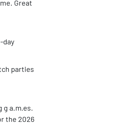
ame. Great
l-day
tch parties
g g a.m.es.
or the 2026