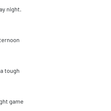
ay night.
fternoon
 a tough
ight game