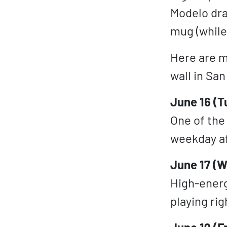
Modelo dra
mug (while 
Here are m
wall in Sa
June 16 (T
One of the 
weekday af
June 17 (W
High-energ
playing rig