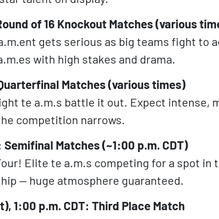
Round of 16 Knockout Matches (various tim
a.m.ent gets serious as big teams fight to 
 a.m.es with high stakes and drama.
 Quarterfinal Matches (various times)
ight te a.m.s battle it out. Expect intense,
the competition narrows.
: Semifinal Matches (~1:00 p.m. CDT)
our! Elite te a.m.s competing for a spot in 
hip — huge atmosphere guaranteed.
at), 1:00 p.m. CDT: Third Place Match