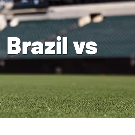
Brazil vs