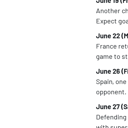
June 19 (Fr
Another cha
Expect goa
June 22 (M
France ret
game to st
June 26 (F
Spain, one
opponent. 
June 27 (S
Defending
with supers