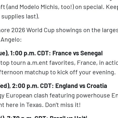
ft (and Modelo Michis, too!) on special. Kee
supplies last).
ore 2026 World Cup showings on the larges
n Angelo:
ue), 1:00 p.m. CDT: France vs Senegal
top tourn a.m.ent favorites, France, in acti
ternoon matchup to kick off your evening.
ed), 2:00 p.m. CDT: England vs Croatia
y European clash featuring powerhouse En
ht here in Texas. Don’t miss it!