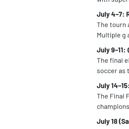
July 4–7: 
The tourn 
Multiple g
July 9–11:
The final e
soccer as 
July 14–15
The Final F
champions
July 18 (S