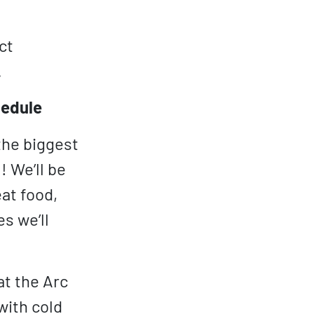
ct
.
hedule
 the biggest
 We’ll be
at food,
s we’ll
t the Arc
with cold