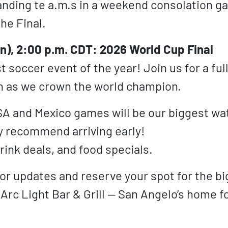
nding te a.m.s in a weekend consolation g
the Final.
un), 2:00 p.m. CDT: 2026 World Cup Final
 soccer event of the year! Join us for a ful
n as we crown the world champion.
SA and Mexico games will be our biggest wa
y recommend arriving early!
rink deals, and food specials.
for updates and reserve your spot for the bi
 Arc Light Bar & Grill — San Angelo’s home f
!