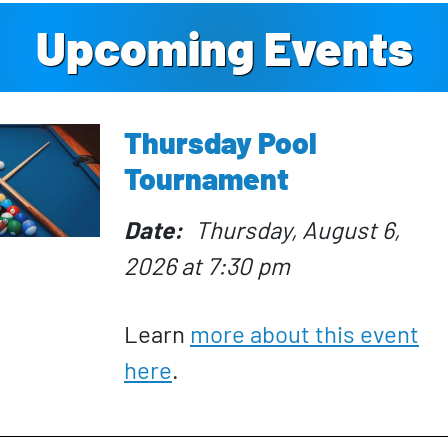
Upcoming Events
Thursday Pool
Tournament
Date
Thursday, August 6,
2026 at 7:30 pm
Learn
more about this event
here
.