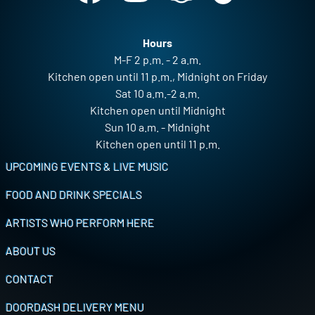
Hours
M-F 2 p.m. - 2 a.m.
Kitchen open until 11 p.m., Midnight on Friday
Sat 10 a.m.-2 a.m.
Kitchen open until Midnight
Sun 10 a.m. - Midnight
Kitchen open until 11 p.m.
Footer
UPCOMING EVENTS & LIVE MUSIC
FOOD AND DRINK SPECIALS
ARTISTS WHO PERFORM HERE
ABOUT US
CONTACT
DOORDASH DELIVERY MENU