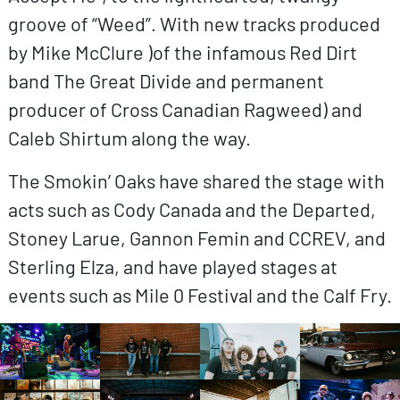
groove of “Weed”. With new tracks produced
by Mike McClure )of the infamous Red Dirt
band The Great Divide and permanent
producer of Cross Canadian Ragweed) and
Caleb Shirtum along the way.
The Smokin’ Oaks have shared the stage with
acts such as Cody Canada and the Departed,
Stoney Larue, Gannon Femin and CCREV, and
Sterling Elza, and have played stages at
events such as Mile 0 Festival and the Calf Fry.