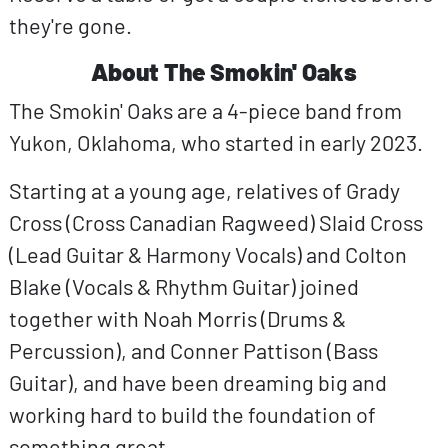
they're gone.
About The Smokin' Oaks
The Smokin' Oaks are a 4-piece band from
Yukon, Oklahoma, who started in early 2023.
Starting at a young age, relatives of Grady
Cross (Cross Canadian Ragweed) Slaid Cross
(Lead Guitar & Harmony Vocals) and Colton
Blake (Vocals & Rhythm Guitar) joined
together with Noah Morris (Drums &
Percussion), and Conner Pattison (Bass
Guitar), and have been dreaming big and
working hard to build the foundation of
something great.