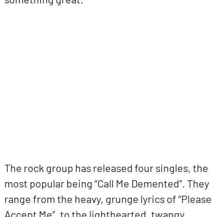
ovp URL
The rock group has released four singles, the
most popular being “Call Me Demented”. They
range from the heavy, grunge lyrics of “Please
Accept Me”, to the lighthearted, twangy