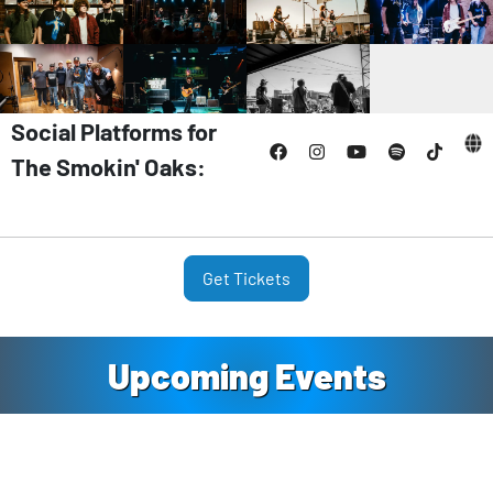
Social Platforms for
The Smokin' Oaks:
Get Tickets
Upcoming Events