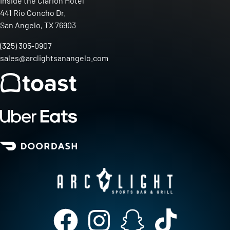
Inside the Clarion Hotel
441 Rio Concho Dr.
San Angelo, TX 76903
(325) 305-0907
sales@arclightsanangelo.com