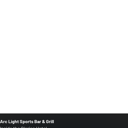
Arc Light Sports Bar & Grill