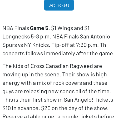
Get Tickets
NBA FInals
Game 5
. $1 Wings and $1
Longnecks 5-8 p.m. NBA Finals San Antonio
Spurs vs NY Knicks. Tip-off at 7:30 p.m. Th
concerts follows immediately after the game.
The kids of Cross Canadian Ragweed are
moving up in the scene. Their show is high
energy with a mix of rock covers and these
guys are releasing new songs all of the time.
This is their first show in San Angelo! Tickets
$10 in advance, $20 on the day of the show.
Reserve a table or get a couple tickets before