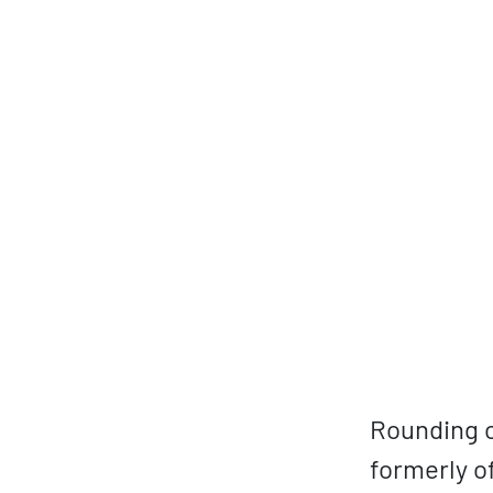
Rounding o
formerly o