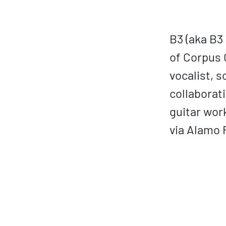
B3 (aka B3
of Corpus C
vocalist, 
collaborat
guitar wor
via Alamo 
ovp URL