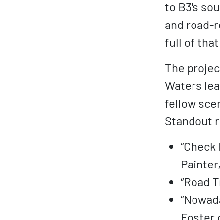
to B3's sou
and road-re
full of tha
The project
Waters lea
fellow scen
Standout r
“Check 
Painter
“Road T
“Nowada
Foster 