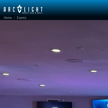
Skip to main content
Breadcrumb
Home
Events