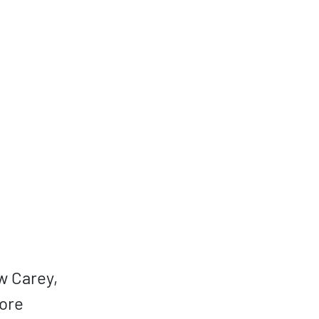
w Carey,
core