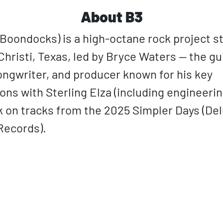
About B3
 Boondocks) is a high-octane rock project st
hristi, Texas, led by Bryce Waters — the gui
songwriter, and producer known for his key
ions with Sterling Elza (including engineeri
k on tracks from the 2025 Simpler Days (De
Records).