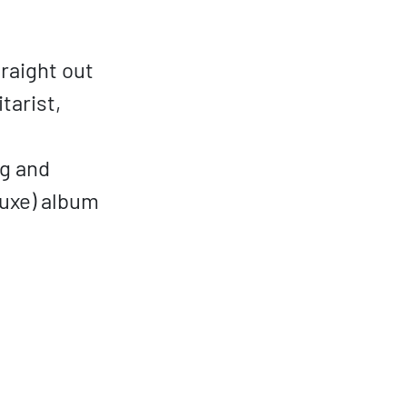
raight out
tarist,
ng and
luxe) album