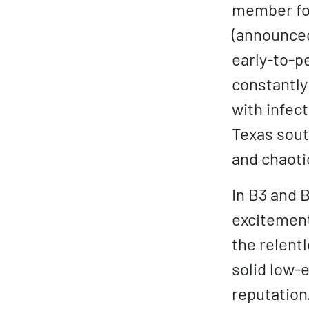
member for
(announced
early-to-p
constantly
with infec
Texas sout
and chaoti
In B3 and 
excitement
the relent
solid low-
reputation