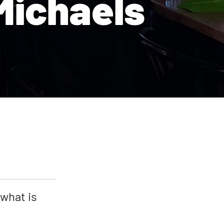
Michaels
 what is