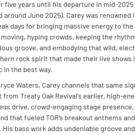
 five years until his departure in mid-2025
 around June 2025). Carey was renowned i
eak days for bringing massive energy to the
 moving, hyping crowds, keeping the rhythm
tious groove, and embodying that wild, elec
hern rock spirit that made their live shows
c in the best way.
Bryce Waters, Carey channels that same si
 from Treaty Oak Revival's earlier, high-ene
less drive, crowd-engaging stage presence,
end that fueled TOR's breakout anthems and
. His bass work adds undeniable groove and