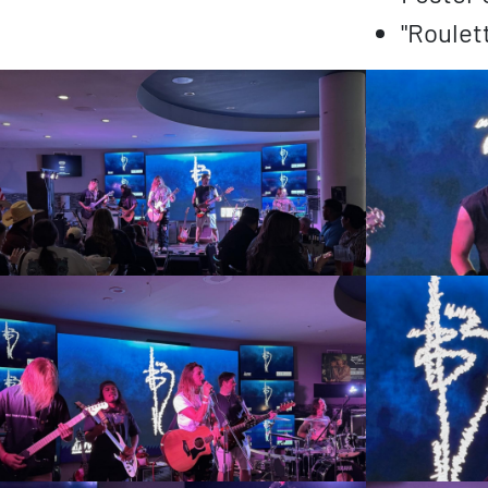
"Roulet