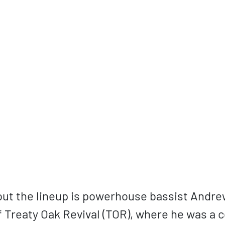
ut the lineup is powerhouse bassist Andre
f Treaty Oak Revival (TOR), where he was a 