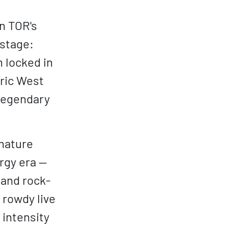
n TOR's
 stage:
 locked in
tric West
 legendary
gnature
rgy era —
 and rock-
 rowdy live
 intensity