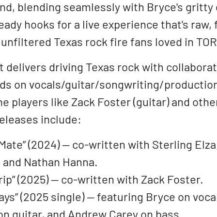
nd, blending seamlessly with Bryce's gritty g
ady hooks for a live experience that's raw, 
t unfiltered Texas rock fire fans loved in TOR
 delivers driving Texas rock with collaborati
ds on vocals/guitar/songwriting/production,
e players like Zack Foster (guitar) and othe
eleases include:
Mate” (2024) — co-written with Sterling Elz
, and Nathan Hanna.
rip” (2025) — co-written with Zack Foster.
ys” (2025 single) — featuring Bryce on voca
on guitar, and Andrew Carey on bass.