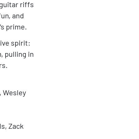
uitar riffs
fun, and
's prime.
ve spirit:
 pulling in
rs.
a, Wesley
ls, Zack