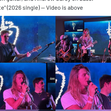
te" (2026 single) — Video is above