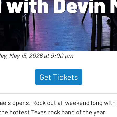
 with Devin 
day, May 15, 2026 at 9:00 pm
Get Tickets
aels opens. Rock out all weekend long with
he hottest Texas rock band of the year.