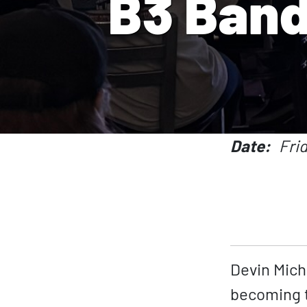
B3 Band
Date
Fri
Devin Mich
becoming t