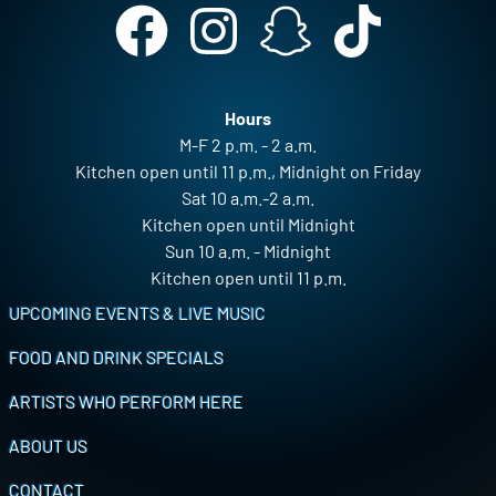
Hours
M-F 2 p.m. - 2 a.m.
Kitchen open until 11 p.m., Midnight on Friday
Sat 10 a.m.-2 a.m.
Kitchen open until Midnight
Sun 10 a.m. - Midnight
Kitchen open until 11 p.m.
Footer
UPCOMING EVENTS & LIVE MUSIC
FOOD AND DRINK SPECIALS
ARTISTS WHO PERFORM HERE
ABOUT US
CONTACT