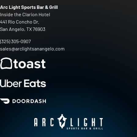
Arc Light Sports Bar & Grill
Inside the Clarion Hotel
441 Rio Concho Dr.
San Angelo, TX 76903
(325) 305-0907
sales@arclightsanangelo.com